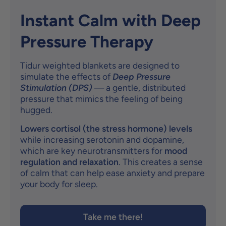
Instant Calm with Deep
Pressure Therapy
Tidur weighted blankets are designed to
simulate the effects of
Deep Pressure
Stimulation (DPS)
— a gentle, distributed
pressure that mimics the feeling of being
hugged.
Lowers cortisol (the stress hormone) levels
while increasing serotonin and dopamine,
which are key neurotransmitters for
mood
regulation and relaxation
. This creates a sense
of calm that can help ease anxiety and prepare
your body for sleep.
Take me there!