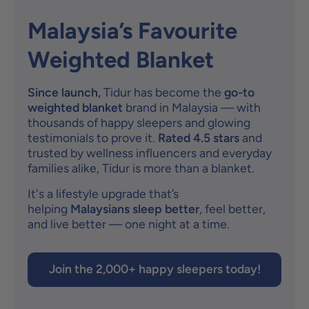
Malaysia’s Favourite
Weighted Blanket
Since launch,
Tidur has become the
go-to
weighted blanket
brand in Malaysia — with
thousands of happy sleepers and glowing
testimonials to prove it.
Rated 4.5 stars
and
trusted by wellness influencers and everyday
families alike, Tidur is more than a blanket.
It's a lifestyle upgrade that’s
helping
Malaysians sleep better
, feel better,
and live better — one night at a time.
Join the 2,000+ happy sleepers today!