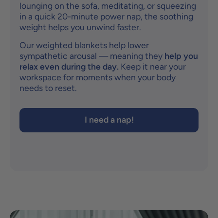
lounging on the sofa, meditating, or squeezing
in a quick 20-minute power nap, the soothing
weight helps you unwind faster.
Our weighted blankets help lower
sympathetic arousal — meaning they
help you
relax even during the day.
Keep it near your
workspace for moments when your body
needs to reset.
I need a nap!