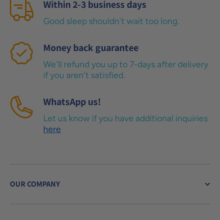
Within 2-3 business days
Good sleep shouldn't wait too long.
Money back guarantee
We'll refund you up to 7-days after delivery
if you aren't satisfied.
WhatsApp us!
Let us know if you have additional inquiries
here
OUR COMPANY