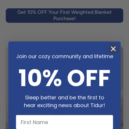
Get 10% OFF Your First Weighted Blanket
Purchase!
Join our cozy community and lifetime
10% OFF
Sleep better and be the first to
hear exciting news about Tidur!