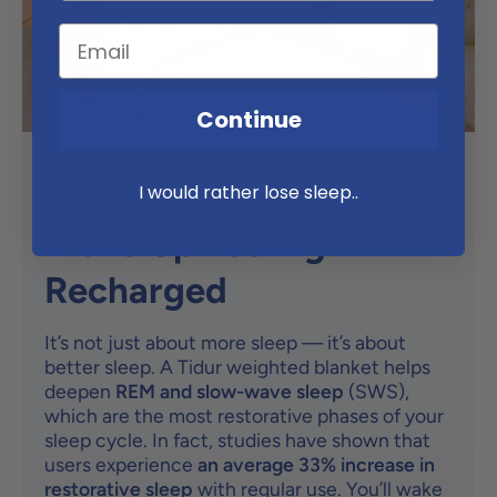
Continue
#5
I would rather lose sleep..
Wake Up Feeling
Recharged
It’s not just about more sleep — it’s about
better sleep. A Tidur weighted blanket helps
deepen
REM and slow-wave sleep
(SWS),
which are the most restorative phases of your
sleep cycle. In fact, studies have shown that
users experience
an average 33% increase in
restorative sleep
with regular use. You’ll wake