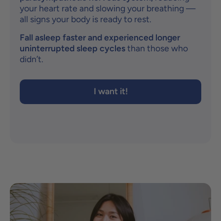
your heart rate and slowing your breathing —
all signs your body is ready to rest.
Fall asleep faster and experienced longer
uninterrupted sleep cycles
than those who
didn’t.
I want it!