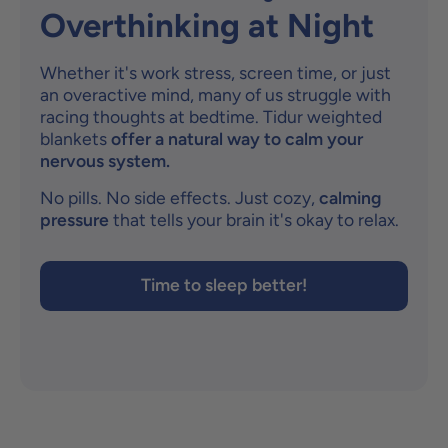
Overthinking at Night
Whether it's work stress, screen time, or just
an overactive mind, many of us struggle with
racing thoughts at bedtime. Tidur weighted
blankets
offer a natural way to calm your
nervous system.
No pills. No side effects. Just cozy,
calming
pressure
that tells your brain it's okay to relax.
Time to sleep better!