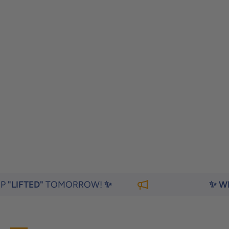
TOMORROW!
✨
✨ WEIGHING Y