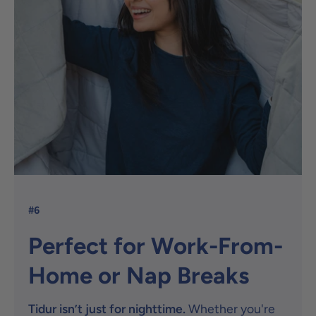
#6
Perfect for Work-From-
Home or Nap Breaks
Tidur isn’t just for nighttime.
Whether you're