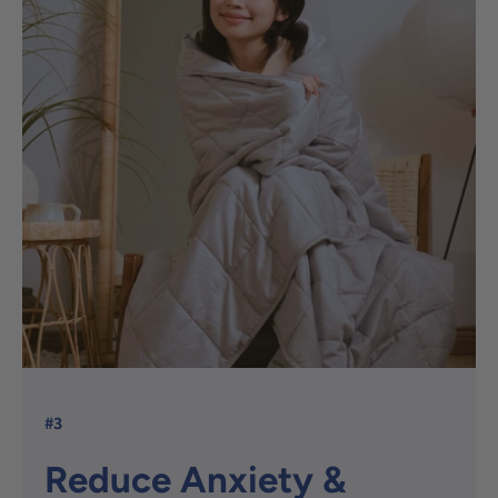
#3
Reduce Anxiety &