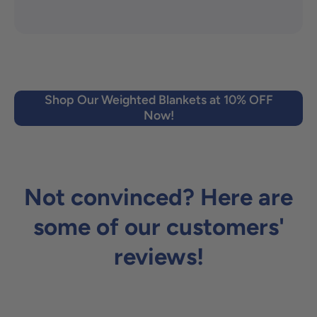
Shop Our Weighted Blankets at 10% OFF
Now!
Not convinced? Here are
some of our customers'
reviews!