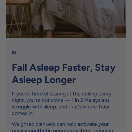
#2
Fall Asleep Faster, Stay
Asleep Longer
If you're tired of staring at the ceiling every
night, you're not alone —
1 in 3 Malaysians
struggle with sleep,
and that’s where Tidur
comes in.
Weighted blankets can help
activate your
parasympathetic nervous system,
reducing