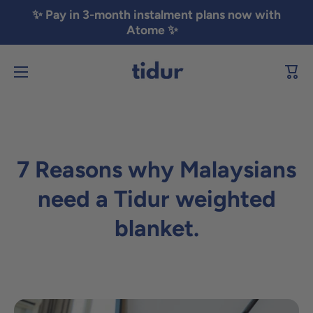
✨ Pay in 3-month instalment plans now with
Skip to content
Atome ✨
Cart
7 Reasons why Malaysians
need a Tidur weighted
blanket.