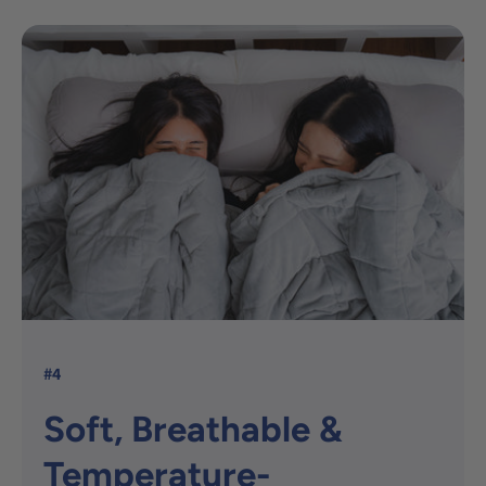
#4
Soft, Breathable &
Temperature-