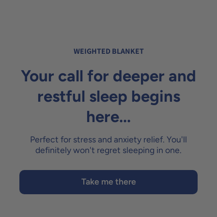
WEIGHTED BLANKET
Your call for deeper and
restful sleep begins
here...
Perfect for stress and anxiety relief. You'll
definitely won't regret sleeping in one.
Take me there