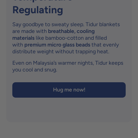
Regulating
Say goodbye to sweaty sleep. Tidur blankets
are made with
breathable, cooling
materials
like bamboo-cotton and filled
with
premium micro glass beads
that evenly
distribute weight without trapping heat.
Even on Malaysia’s warmer nights, Tidur keeps
you cool and snug.
Hug me now!