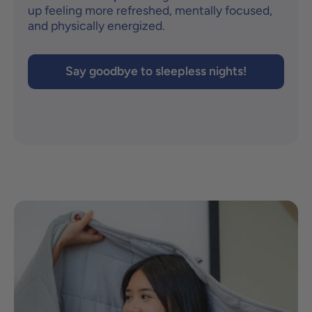
up feeling more refreshed, mentally focused,
and physically energized.
Say goodbye to sleepless nights!